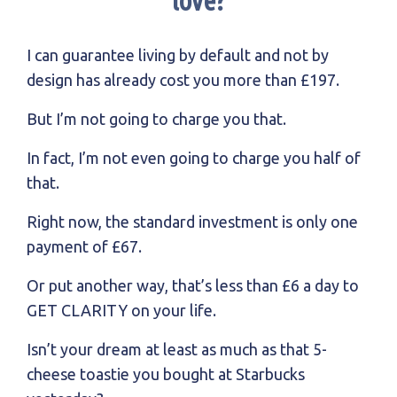
love?
I can guarantee living by default and not by
design has already cost you more than £197.
But I’m not going to charge you that.
In fact, I’m not even going to charge you half of
that.
Right now, the standard investment is only one
payment of £67.
Or put another way, that’s less than £6 a day to
GET CLARITY on your life.
Isn’t your dream at least as much as that 5-
cheese toastie you bought at Starbucks