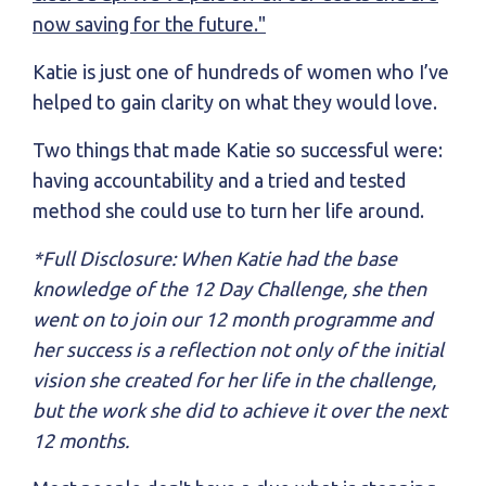
now saving for the future."
Katie is just one of hundreds of women who I’ve
helped to gain clarity on what they would love.
Two things that made Katie so successful were:
having accountability and a tried and tested
method she could use to turn her life around.
*Full Disclosure: When Katie had the base
knowledge of the 12 Day Challenge, she then
went on to join our 12 month programme and
her success is a reflection not only of the initial
vision she created for her life in the challenge,
but the work she did to achieve it over the next
12 months.