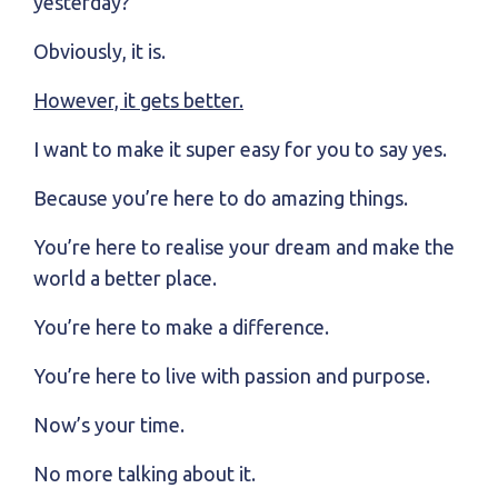
yesterday?
Obviously, it is.
However, it gets better.
I want to make it super easy for you to say yes.
Because you’re here to do amazing things.
You’re here to realise your dream and make the
world a better place.
You’re here to make a difference.
You’re here to live with passion and purpose.
Now’s your time.
No more talking about it.