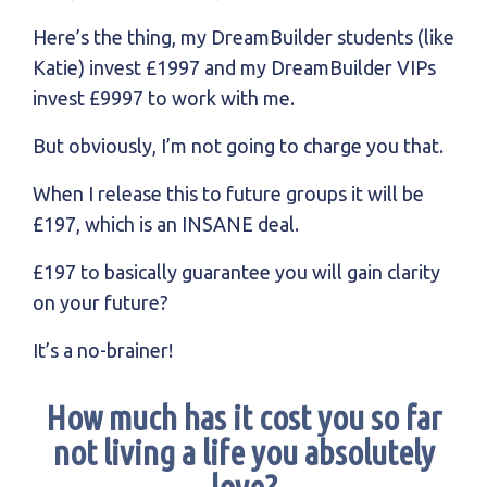
Here’s the thing, my DreamBuilder students (like
Katie) invest £1997 and my DreamBuilder VIPs
invest £9997 to work with me.
But obviously, I’m not going to charge you that.
When I release this to future groups it will be
£197, which is an INSANE deal.
£197 to basically guarantee you will gain clarity
on your future?
It’s a no-brainer!
How much has it cost you so far
not living a life you absolutely