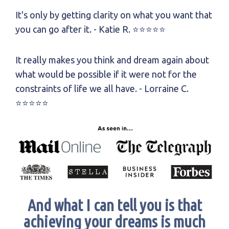
It's only by getting clarity on what you want that
you can go after it.
- Katie R.
⭐⭐⭐⭐⭐
It really makes you think and dream again about
what would be possible if it were not for the
constraints of life we all have.
- Lorraine C.
⭐⭐⭐⭐⭐
And what I can tell you is that
achieving your dreams is much