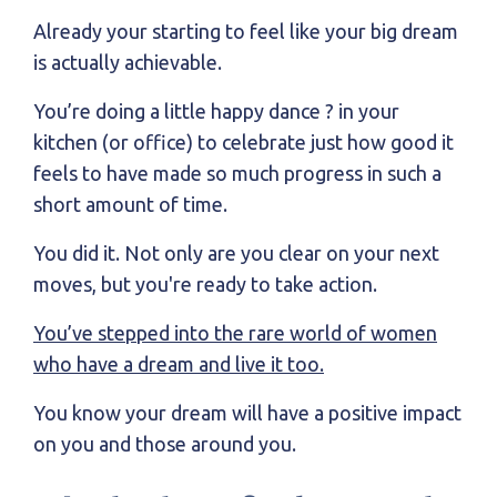
Already your starting to feel like your big dream
is actually achievable.
You’re doing a little happy dance ? in your
kitchen (or office) to celebrate just how good it
feels to have made so much progress in such a
short amount of time.
You did it. Not only are you clear on your next
moves, but you're ready to take action.
You’ve stepped into the rare world of women
who have a dream and live it too.
You know your dream will have a positive impact
on you and those around you.