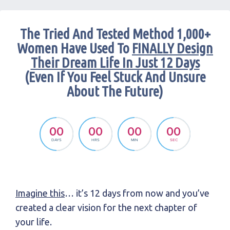
The Tried And Tested Method 1,000+
Women Have Used To
FINALLY Design
Their Dream Life In Just 12 Days
(Even If You Feel Stuck And Unsure
About The Future)
00
00
00
00
DAYS
HRS
MIN
SEC
Imagine this
… it’s 12 days from now and you’ve
created a clear vision for the next chapter of
your life.