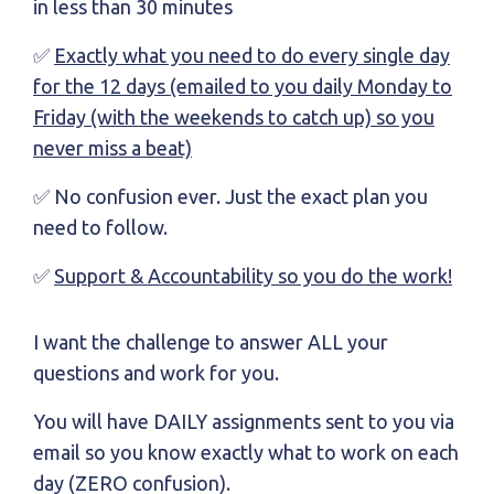
in less than 30 minutes
✅
Exactly what you need to do every single day
for the 12 days (emailed to you daily Monday to
Friday (with the weekends to catch up) so you
never miss a beat)
✅ No confusion ever. Just the exact plan you
need to follow.
✅
Support & Accountability so you do the work!
I want the challenge to answer ALL your
questions and work for you.
You will have DAILY assignments sent to you via
email so you know exactly what to work on each
day (ZERO confusion).