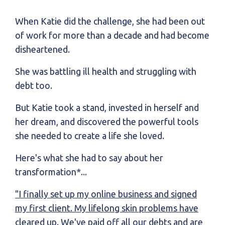
When Katie did the challenge, she had been out
of work for more than a decade and had become
disheartened.
She was battling ill health and struggling with
debt too.
But Katie took a stand, invested in herself and
her dream, and discovered the powerful tools
she needed to create a life she loved.
Here's what she had to say about her
transformation*...
"I finally set up my online business and signed
my first client. My lifelong skin problems have
cleared up. We've paid off all our debts and are