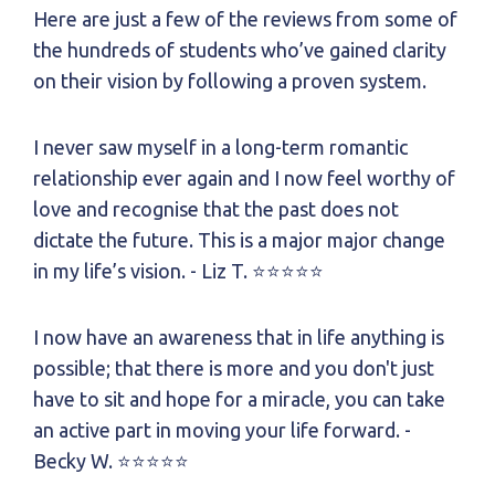
Here are just a few of the reviews from some of
the hundreds of students who’ve gained clarity
on their vision by following a proven system.
I never saw myself in a long-term romantic
relationship ever again and
I now feel worthy of
love and recognise that the past does not
dictate the future.
This is a major major change
in my life’s vision.
- Liz T.
⭐⭐⭐⭐⭐
I now have an awareness that in life anything is
possible; that there is more and you don't just
have to sit and hope for a miracle, you can take
an active part in moving your life forward.
-
Becky W.
⭐⭐⭐⭐⭐