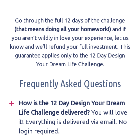
Go through the full 12 days of the challenge
(that means doing all your homework!)
and if
you aren’t wildly in love your experience, let us
know and we’ll refund your full investment. This
guarantee applies only to the 12 Day Design
Your Dream Life Challenge.
Frequently Asked Questions
How is the 12 Day Design Your Dream
Life Challenge delivered?
You will love
it! Everything is delivered via email. No
login required.