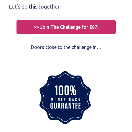
Let’s do this together.
>> Join The Challenge for £67!
Doors close to the challenge in…