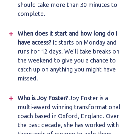
should take more than 30 minutes to
complete.
When does it start and how long do I
have access?
It starts on Monday and
runs for 12 days. We'll take breaks on
the weekend to give you a chance to
catch up on anything you might have
missed.
Who is Joy Foster?
Joy Foster is a
multi-award winning transformational
coach based in Oxford, England. Over
the past decade, she has worked with
thousands of women to help them