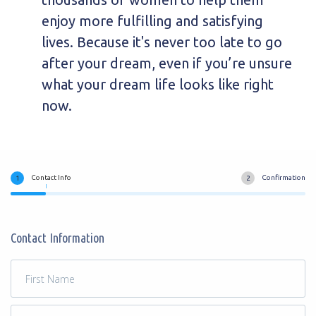
enjoy more fulfilling and satisfying
lives. Because it's never too late to go
after your dream, even if you’re unsure
what your dream life looks like right
now.
Contact Info
Confirmation
Contact Information