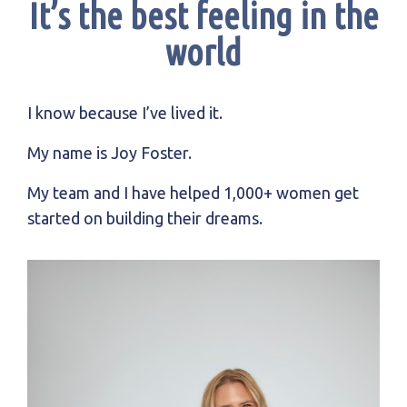
It’s the best feeling in the
world
I know because I’ve lived it.
My name is Joy Foster.
My team and I have helped 1,000+ women get
started on building their dreams.