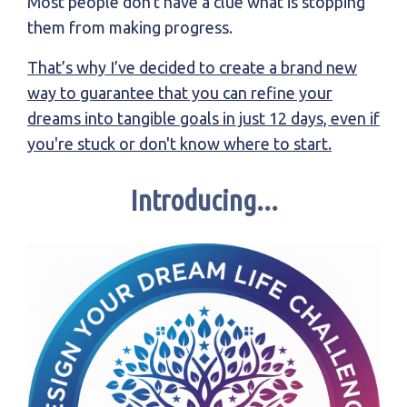
Most people don't have a clue what is stopping
them from making progress.
That’s why I’ve decided to create a brand new
way to guarantee that you can refine your
dreams into tangible goals in just 12 days, even if
you're stuck or don't know where to start.
Introducing...