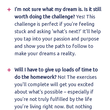
I'm not sure what my dream is. Is it still
worth doing the challenge?
Yes! This
challenge is perfect if you're feeling
stuck and asking 'what's next?' It'll help
you tap into your passion and purpose
and show you the path to follow to
make your dreams a reality.
Will I have to give up loads of time to
do the homework?
No! The exercises
you'll complete will get you excited
about what's possible – especially if
you're not truly fulfilled by the life
you’re living right now. But nothing