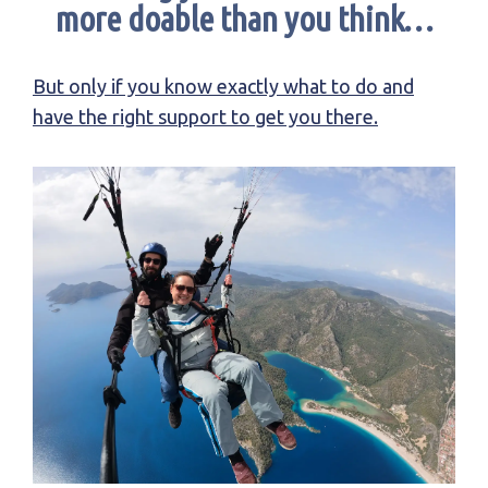
more doable than you think…
But only if you know exactly what to do and
have the right support to get you there.