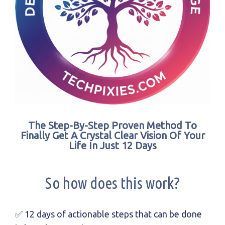
The Step-By-Step Proven Method To
Finally Get A Crystal Clear Vision Of Your
Life In Just 12 Days
So how does this work?
✅ 12 days of actionable steps that can be done